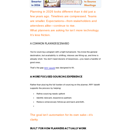
Working Smarter in 2026: A Be
Source Meetings
Planning in 2026 looks different than
few years ago. Timelines are comp
are smaller. Expectations—from sta
attendees alike—continue to rise.