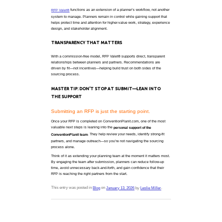
What planners are asking for isn’t 
It’s less friction.
A COMMON PLANNER SCENARIO
You’re sourcing a program with a tight turnaround. 
destination, but availability is shifting, inboxes are 
already short. You don’t need dozens of response
good ones.
That’s the gap
was designed to fill.
RFP Valet®
A MORE FOCUSED SOURCING EXPERIE
Rather than placing the full burden of sourcing on 
supports the process by helping:
Refine sourcing needs upfront
Identify relevant, responsive partners
Reduce unnecessary follow-up and back-and-