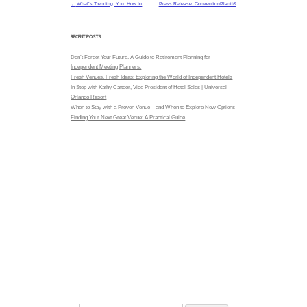
The goal isn’t automation for its ow
clarity.
BUILT FOR HOW PLANNERS ACTUALLY
functions as an extension of a planner’
RFP Valet®
system to manage. Planners remain in control while
helps protect time and attention for higher-value wo
design, and stakeholder alignment.
TRANSPARENCY THAT MATTERS
With a commission-free model, RFP Valet® supports
relationships between planners and partners. Rec
driven by fit—not incentives—helping build trust on
sourcing process.
MASTER TIP: DON’T STOP AT SUBMI