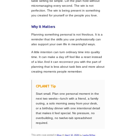
whether that is a favo
stop, a scenic drive, f
on the table, or musi
anyone arrives.
Think about flow.
A p
does not need an hou
schedule, but it does 
rhythm. Leave space
activities so the day f
enjoyable instead of 
Build in one memora