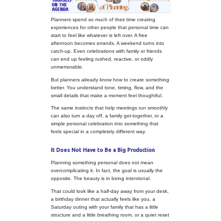
Put Yourself on the Agenda: Th
Planning Something Personal
Planners spend so much of their tim
experiences for other people that p
start to feel like whatever is left over
afternoon becomes errands. A week