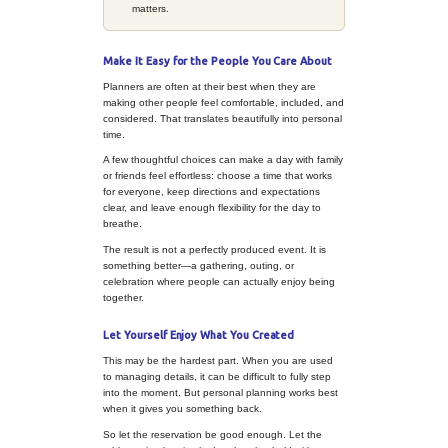
usually comes together faster. It b
say yes to the details that support 
and no to the ones that make it feel
expensive, or too much like work.
PLANNER PERSPECTIVE
Use Your Planner Skills in a 
Personal Way
This is where your natural stren
without taking over.
Create a sense of arr
one detail that makes
different from the usu