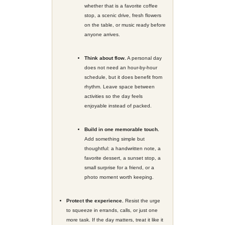
opposite. The beauty is in being int
That could look like a half-day awa
a birthday dinner that actually feels 
Saturday outing with your family that
structure and a little breathing room
day with no agenda except the one
Start with the Feeling, Not the 
Before choosing where to go or what
with a simpler question:
How do you
to feel?
Relaxed. Celebratory. Easy. Playfu
Connected.
When planners start with the feeling