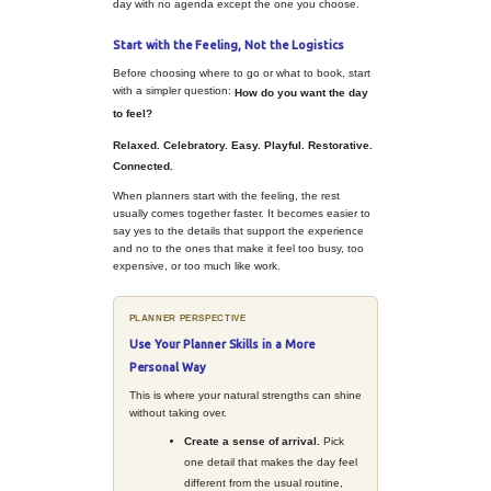
catch-up. Even celebrations with fam
can end up feeling rushed, reactive
unmemorable.
But planners already know how to 
better. You understand tone, timing,
small details that make a moment fe
The same instincts that help meeti
can also turn a day off, a family get
simple personal celebration into so
feels special in a completely differe
It Does Not Have to Be a Big P
Planning something personal does
overcomplicating it. In fact, the goal